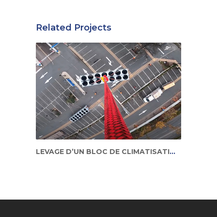
Related Projects
LEVAGE D’UN BLOC DE CLIMATISATION EN ZONE URBAINE