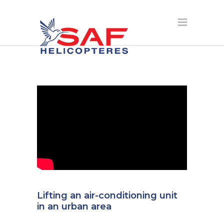
Lifting an air-conditioning unit
in an urban area