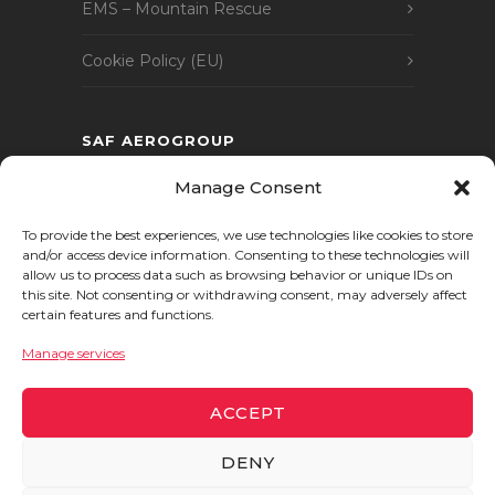
EMS – Mountain Rescue
Cookie Policy (EU)
SAF AEROGROUP
SAF AEROGROUP comprises a number of
Manage Consent
companies, covering all areas of expertise
To provide the best experiences, we use technologies like cookies to store
in the aviation and aeronautics industry.
and/or access device information. Consenting to these technologies will
allow us to process data such as browsing behavior or unique IDs on
this site. Not consenting or withdrawing consent, may adversely affect
certain features and functions.
Manage services
ACCEPT
DENY
© 2024 SAF
Helicoptères
. All rights