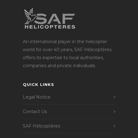
An international player in the helicopter
world for over 40 years, SAF Hélicoptères
offers its expertise to local authorities,
companies and private individuals.
QUICK LINKS
Legal Notice
Contact Us
SAF Hélicoptères