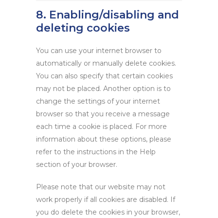
8. Enabling/disabling and
deleting cookies
You can use your internet browser to
automatically or manually delete cookies.
You can also specify that certain cookies
may not be placed. Another option is to
change the settings of your internet
browser so that you receive a message
each time a cookie is placed. For more
information about these options, please
refer to the instructions in the Help
section of your browser.
Please note that our website may not
work properly if all cookies are disabled. If
you do delete the cookies in your browser,