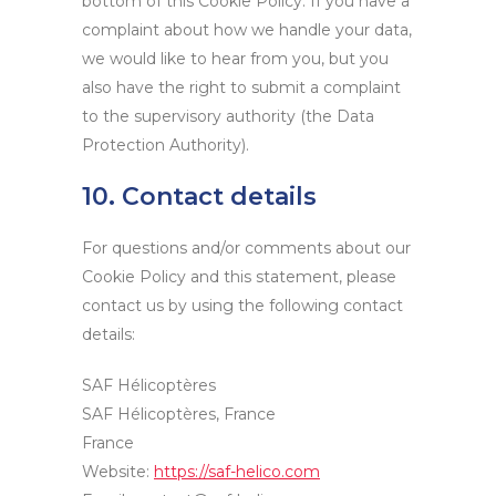
bottom of this Cookie Policy. If you have a
complaint about how we handle your data,
we would like to hear from you, but you
also have the right to submit a complaint
to the supervisory authority (the Data
Protection Authority).
10. Contact details
For questions and/or comments about our
Cookie Policy and this statement, please
contact us by using the following contact
details:
SAF Hélicoptères
SAF Hélicoptères, France
France
Website:
https://saf-helico.com