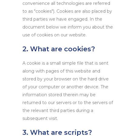
convenience all technologies are referred
to as "cookies"). Cookies are also placed by
third parties we have engaged. In the
document below we inform you about the
use of cookies on our website.
2. What are cookies?
A cookie is a small simple file that is sent
along with pages of this website and
stored by your browser on the hard drive
of your computer or another device. The
information stored therein may be
returned to our servers or to the servers of
the relevant third parties during a
subsequent visit.
3. What are scripts?