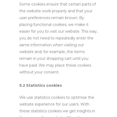
Some cookies ensure that certain parts of
the website work properly and that your
user preferences remain known. By
placing functional cookies, we make it
easier for you to visit our website. This way,
you do not need to repeatedly enter the
same information when visiting our
website and, for example, the items
remain in your shopping cart until you
have paid. We may place these cookies
without your consent.
5.2 Statistics cookies
We use statistics cookies to optimise the
website experience for our users. With
these statistics cookies we get insights in