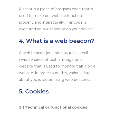
A script is a piece of program code that is
used to make our website function
properly and interactively. This code is
executed on our server or on your device.
4. What is a web beacon?
A web beacon (or a pixel tag) is a small,
invisible piece of text or image on a
website that is used to monitor traffic on a
website. In order to do this, various data
about you is stored using web beacons.
5. Cookies
5.1 Technical or functional cookies