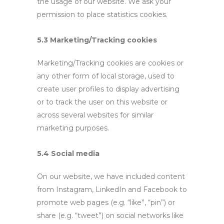
the usage of our website. We ask your
permission to place statistics cookies.
5.3 Marketing/Tracking cookies
Marketing/Tracking cookies are cookies or
any other form of local storage, used to
create user profiles to display advertising
or to track the user on this website or
across several websites for similar
marketing purposes.
5.4 Social media
On our website, we have included content
from Instagram, LinkedIn and Facebook to
promote web pages (e.g. “like”, “pin”) or
share (e.g. “tweet”) on social networks like