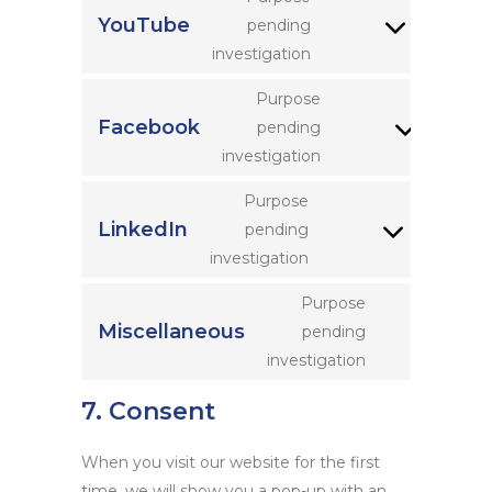
google-
YouTube
pending
Consent
maps
investigation
to
service
Purpose
youtube
Facebook
pending
Consent
investigation
to
service
Purpose
facebook
LinkedIn
pending
Consent
investigation
to
service
Purpose
linkedin
Miscellaneous
pending
Consent
investigation
to
service
7. Consent
miscellaneou
When you visit our website for the first
time, we will show you a pop-up with an