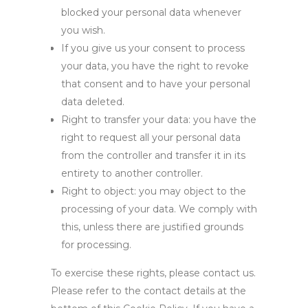
blocked your personal data whenever
you wish.
If you give us your consent to process
your data, you have the right to revoke
that consent and to have your personal
data deleted.
Right to transfer your data: you have the
right to request all your personal data
from the controller and transfer it in its
entirety to another controller.
Right to object: you may object to the
processing of your data. We comply with
this, unless there are justified grounds
for processing.
To exercise these rights, please contact us.
Please refer to the contact details at the