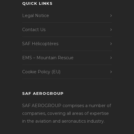
QUICK LINKS
Legal Notice
Contact Us
SAF Hélicoptères
EMS – Mountain Rescue
Cookie Policy (EU)
SAF AEROGROUP
SAF AEROGROUP comprises a number of
companies, covering all areas of expertise
in the aviation and aeronautics industry.