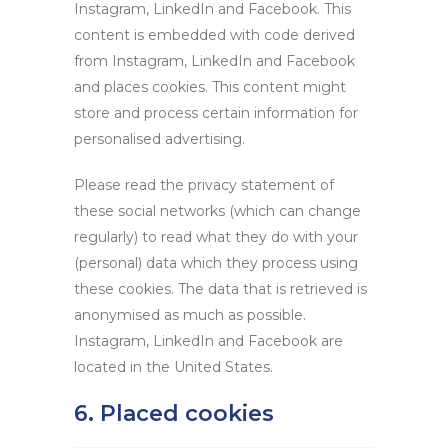
Instagram, LinkedIn and Facebook. This
content is embedded with code derived
from Instagram, LinkedIn and Facebook
and places cookies. This content might
store and process certain information for
personalised advertising.
Please read the privacy statement of
these social networks (which can change
regularly) to read what they do with your
(personal) data which they process using
these cookies. The data that is retrieved is
anonymised as much as possible.
Instagram, LinkedIn and Facebook are
located in the United States.
6. Placed cookies