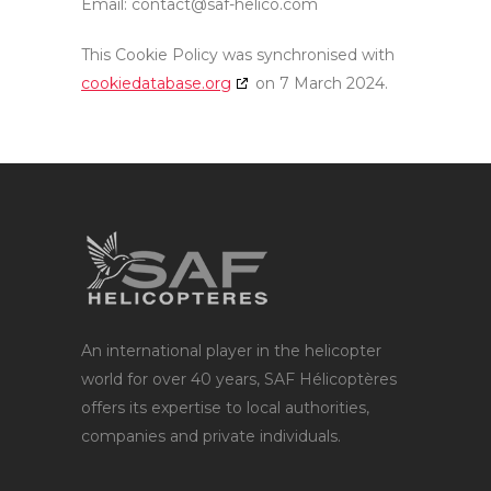
Email:
contact@saf-helico.com
This Cookie Policy was synchronised with
cookiedatabase.org
on 7 March 2024.
An international player in the helicopter
world for over 40 years, SAF Hélicoptères
offers its expertise to local authorities,
companies and private individuals.