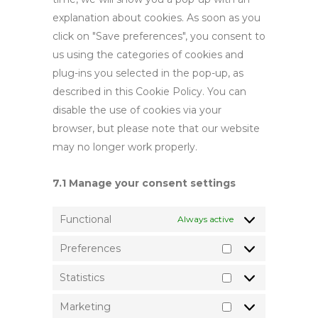
explanation about cookies. As soon as you
click on "Save preferences", you consent to
us using the categories of cookies and
plug-ins you selected in the pop-up, as
described in this Cookie Policy. You can
disable the use of cookies via your
browser, but please note that our website
may no longer work properly.
7.1 Manage your consent settings
Functional
Always active
Preferences
Preferences
Statistics
Statistics
Marketing
Marketing