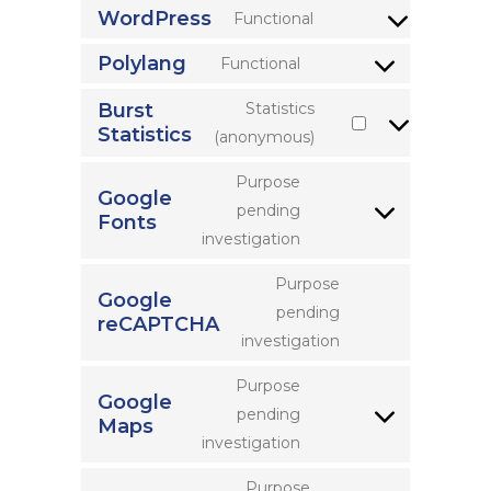
WordPress
Functional
Consent
to
Polylang
Functional
Consent
service
to
Burst
Statistics
wordpress
Statistics
service
Consent
(anonymous)
polylang
to
Purpose
service
Google
pending
Fonts
burst-
Consent
investigation
statistics
to
service
Purpose
Google
google-
pending
reCAPTCHA
Consent
fonts
investigation
to
service
Purpose
Google
google-
pending
Maps
Consent
recaptcha
investigation
to
service
Purpose