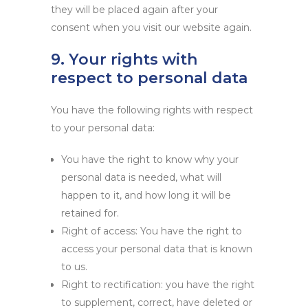
they will be placed again after your
consent when you visit our website again.
9. Your rights with
respect to personal data
You have the following rights with respect
to your personal data:
You have the right to know why your
personal data is needed, what will
happen to it, and how long it will be
retained for.
Right of access: You have the right to
access your personal data that is known
to us.
Right to rectification: you have the right
to supplement, correct, have deleted or