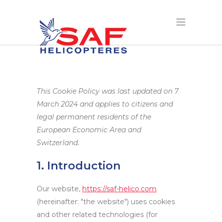
This Cookie Policy was last updated on 7
March 2024 and applies to citizens and
legal permanent residents of the
European Economic Area and
Switzerland.
1. Introduction
Our website,
https://saf-helico.com
(hereinafter: "the website") uses cookies
and other related technologies (for